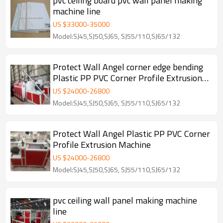
pvc ceiling board pvc wall panel making
machine line
US $
33000
-
35000
Model:SJ45,SJ50,SJ65, SJ55/110,SJ65/132
Protect Wall Angel corner edge bending
Plastic PP PVC Corner Profile Extrusion
Machine
US $
24000
-
26800
Model:SJ45,SJ50,SJ65, SJ55/110,SJ65/132
Protect Wall Angel Plastic PP PVC Corner
Profile Extrusion Machine
US $
24000
-
26800
Model:SJ45,SJ50,SJ65, SJ55/110,SJ65/132
pvc ceiling wall panel making machine
line