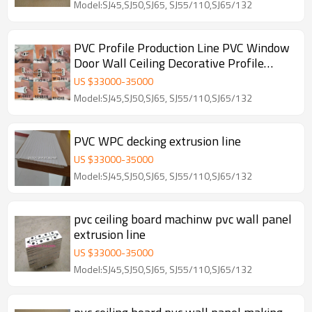
Model:SJ45,SJ50,SJ65, SJ55/110,SJ65/132
PVC Profile Production Line PVC Window
Door Wall Ceiling Decorative Profile
Machine
US $
33000
-
35000
Model:SJ45,SJ50,SJ65, SJ55/110,SJ65/132
PVC WPC decking extrusion line
US $
33000
-
35000
Model:SJ45,SJ50,SJ65, SJ55/110,SJ65/132
pvc ceiling board machinw pvc wall panel
extrusion line
US $
33000
-
35000
Model:SJ45,SJ50,SJ65, SJ55/110,SJ65/132