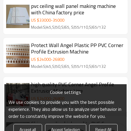
pvc ceiling wall panel making machine
with China factory price
US $
33000
-
35000
Model:SJ45,SJ50,SJ65, SJ55/110,SJ65/132
Protect Wall Angel Plastic PP PVC Corner
Profile Extrusion Machine
US $
24000
-
26800
Model:SJ45,SJ50,SJ65, SJ55/110,SJ65/132
high quality PVC Corner Angel Profile
Extrusion Machine Line
Cookie settings
US $
24000
-
26800
We use cookies to provide you with the best possible
Model:SJ45,SJ50,SJ65, SJ55/110,SJ65/132
experience. They also allow us to analyze user behavior in
order to constantly improve the website for you.
China supplier high quality PVC Corner
edge bending machine
Accept all
Accept Selection
Reject All