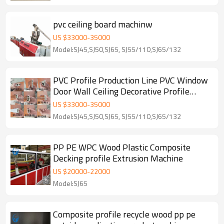
pvc ceiling board machinw
US $
33000
-
35000
Model:SJ45,SJ50,SJ65, SJ55/110,SJ65/132
PVC Profile Production Line PVC Window
Door Wall Ceiling Decorative Profile
Machine
US $
33000
-
35000
Model:SJ45,SJ50,SJ65, SJ55/110,SJ65/132
PP PE WPC Wood Plastic Composite
Decking profile Extrusion Machine
US $
20000
-
22000
Model:SJ65
Composite profile recycle wood pp pe