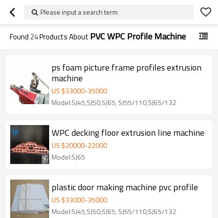
Please input a search term
PVC WPC Profile Machine
Found
24
Products About
ps foam picture frame profiles extrusion
machine
US $
33000
-
35000
Model:SJ45,SJ50,SJ65, SJ55/110,SJ65/132
WPC decking floor extrusion line machine
US $
20000
-
22000
Model:SJ65
plastic door making machine pvc profile
US $
33000
-
35000
Model:SJ45,SJ50,SJ65, SJ55/110,SJ65/132