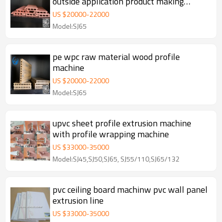
outside application product making
extrusion line machine
US $
20000
-
22000
Model:SJ65
pe wpc raw material wood profile
machine
US $
20000
-
22000
Model:SJ65
upvc sheet profile extrusion machine
with profile wrapping machine
US $
33000
-
35000
Model:SJ45,SJ50,SJ65, SJ55/110,SJ65/132
pvc ceiling board machinw pvc wall panel
extrusion line
US $
33000
-
35000