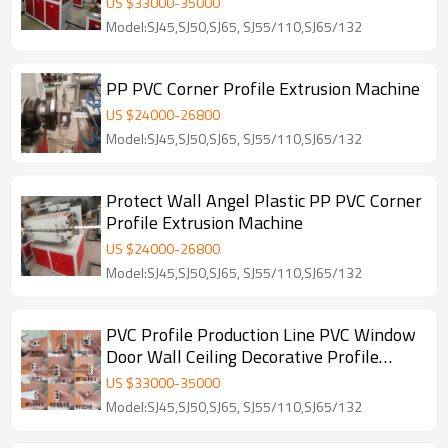
US $
33000
-
35000
Model:SJ45,SJ50,SJ65, SJ55/110,SJ65/132
PP PVC Corner Profile Extrusion Machine
US $
24000
-
26800
Model:SJ45,SJ50,SJ65, SJ55/110,SJ65/132
Protect Wall Angel Plastic PP PVC Corner
Profile Extrusion Machine
US $
24000
-
26800
Model:SJ45,SJ50,SJ65, SJ55/110,SJ65/132
PVC Profile Production Line PVC Window
Door Wall Ceiling Decorative Profile
Machine
US $
33000
-
35000
Model:SJ45,SJ50,SJ65, SJ55/110,SJ65/132