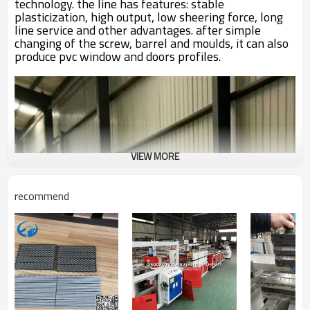
technology. the line has features: stable
plasticization, high output, low sheering force, long
line service and other advantages. after simple
changing of the screw, barrel and moulds, it can also
produce pvc window and doors profiles.
VIEW MORE
recommend