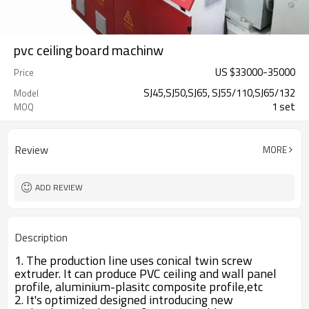
pvc ceiling board machinw
US $
33000
-
35000
Price
SJ45,SJ50,SJ65, SJ55/110,SJ65/132
Model
1 set
MOQ
Review
MORE
ADD REVIEW
Description
1. The production line uses conical twin screw
extruder. It can produce PVC ceiling and wall panel
profile, aluminium-plasitc composite profile,etc
2. It's optimized designed introducing new