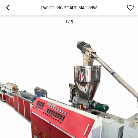
PVC CEILING BOARD MACHINW
1
/
5