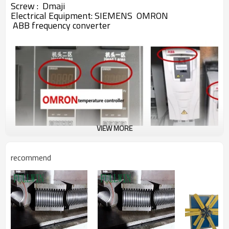
Screw : Dmaji
Electrical Equipment:
SIEMENS
OMRON
ABB
frequency converter
VIEW MORE
recommend