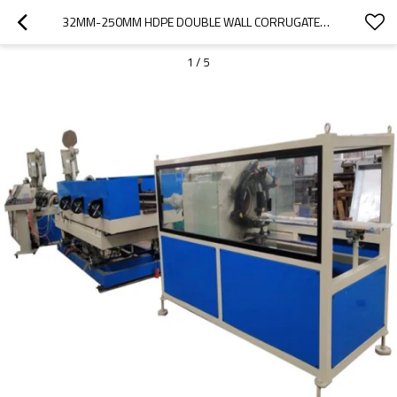
32MM-250MM HDPE DOUBLE WALL CORRUGATED PIPE MACHINE WITH EXTRUSION LINE
1
/
5