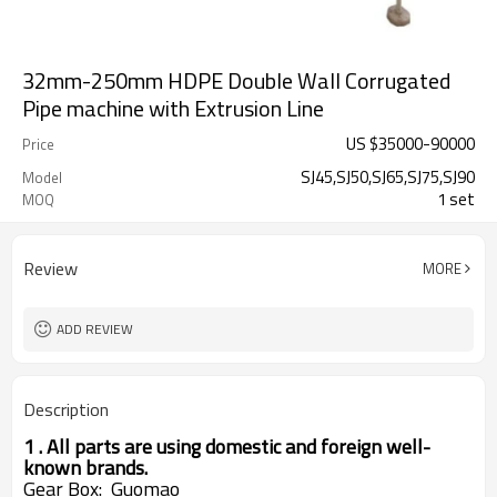
32mm-250mm HDPE Double Wall Corrugated
Pipe machine with Extrusion Line
US $
35000
-
90000
Price
SJ45,SJ50,SJ65,SJ75,SJ90
Model
1 set
MOQ
Review
MORE
ADD REVIEW
Description
1 . All parts are using domestic and foreign well-
known brands.
Gear
Box: Guomao