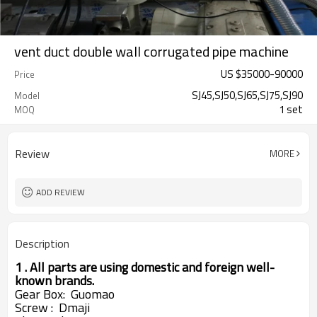
vent duct double wall corrugated pipe machine
US $
35000
-
90000
Price
SJ45,SJ50,SJ65,SJ75,SJ90
Model
1 set
MOQ
Review
MORE
ADD REVIEW
Description
1 . All parts are using domestic and foreign well-
known brands.
Gear
Box: Guomao
Screw : Dmaji