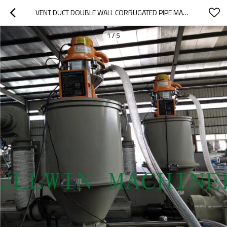
VENT DUCT DOUBLE WALL CORRUGATED PIPE MACHINE
1
/
5