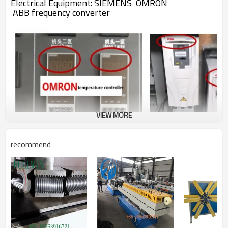
Electrical Equipment:
SIEMENS
OMRON
ABB
frequency converter
VIEW MORE
recommend