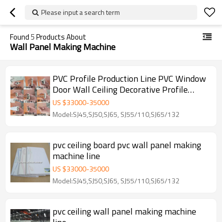
Please input a search term
Found
5
Products About
Wall Panel Making Machine
PVC Profile Production Line PVC Window
Door Wall Ceiling Decorative Profile
Machine
US $
33000
-
35000
Model:SJ45,SJ50,SJ65, SJ55/110,SJ65/132
pvc ceiling board pvc wall panel making
machine line
US $
33000
-
35000
Model:SJ45,SJ50,SJ65, SJ55/110,SJ65/132
pvc ceiling wall panel making machine