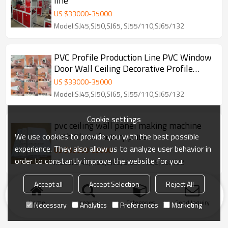
line
US $
33000
-
35000
Model:SJ45,SJ50,SJ65, SJ55/110,SJ65/132
PVC Profile Production Line PVC Window
Door Wall Ceiling Decorative Profile
Machine
US $
33000
-
35000
Model:SJ45,SJ50,SJ65, SJ55/110,SJ65/132
Cookie settings
pvc ceiling wall panel making machine
with China factory price
We use cookies to provide you with the best possible
experience. They also allow us to analyze user behavior in
US $
33000
-
35000
order to constantly improve the website for you.
Model:SJ45,SJ50,SJ65, SJ55/110,SJ65/132
Accept all
Accept Selection
Reject All
Home
search
Categories
Send Inquiry
Necessary
Analytics
Preferences
Marketing