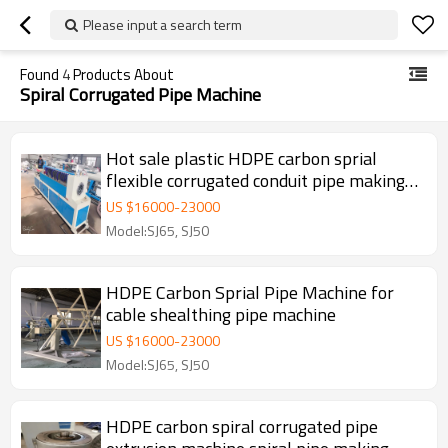
Please input a search term
Found
4
Products About
Spiral Corrugated Pipe Machine
Hot sale plastic HDPE carbon sprial
flexible corrugated conduit pipe making
machine
US $
16000
-
23000
Model:SJ65, SJ50
HDPE Carbon Sprial Pipe Machine for
cable shealthing pipe machine
US $
16000
-
23000
Model:SJ65, SJ50
HDPE carbon spiral corrugated pipe