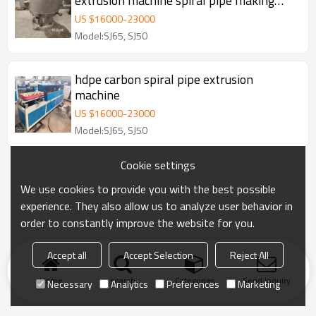
extrusion machine spiral pipe making
machine
US $
16000
-
23000
Model:SJ65, SJ50
hdpe carbon spiral pipe extrusion
machine
US $
16000
-
23000
Model:SJ65, SJ50
Cookie settings
We use cookies to provide you with the best possible
experience. They also allow us to analyze user behavior in
order to constantly improve the website for you.
Accept all
Accept Selection
Reject All
Home
search
Categories
Send Inquiry
Necessary
Analytics
Preferences
Marketing