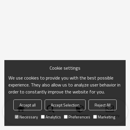
Cookie settings
We use cookies to provide you with the best possible
experience. They also allow us to analyze user behavior in
order to constantly improve the website for you.
Accept all
Accept Selection
Reject All
Home
search
Categories
Send Inquiry
Necessary
Analytics
Preferences
Marketing