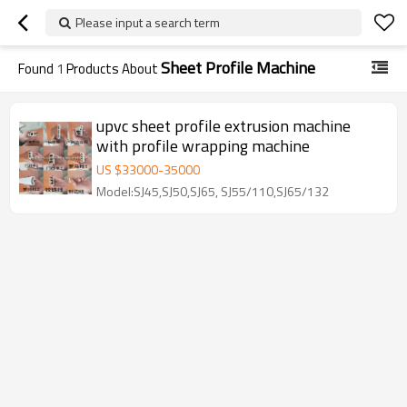
Please input a search term
Sheet Profile Machine
Found
1
Products About
upvc sheet profile extrusion machine
with profile wrapping machine
US $
33000
-
35000
Model:SJ45,SJ50,SJ65, SJ55/110,SJ65/132