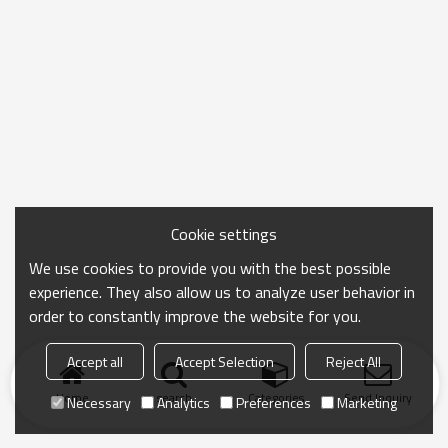
Cookie settings
We use cookies to provide you with the best possible
experience. They also allow us to analyze user behavior in
order to constantly improve the website for you.
Accept all
Accept Selection
Reject All
Home
search
Categories
Send Inquiry
Necessary
Analytics
Preferences
Marketing