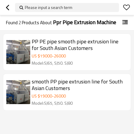
Please input a search term
Ppr Pipe Extrusion Machine
Found
2
Products About
PP PE pipe smooth pipe extrusion line
for South Asian Customers
US $
19000
-
26000
Model:SJ65, SJ50. SJ80
smooth PP pipe extrusion line for South
Asian Customers
US $
19000
-
26000
Model:SJ65, SJ50. SJ80