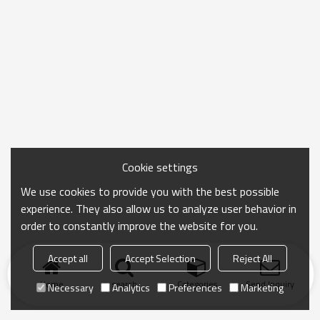
Cookie settings
We use cookies to provide you with the best possible
experience. They also allow us to analyze user behavior in
order to constantly improve the website for you.
Accept all
Accept Selection
Reject All
Home
search
Categories
Send Inquiry
Necessary
Analytics
Preferences
Marketing