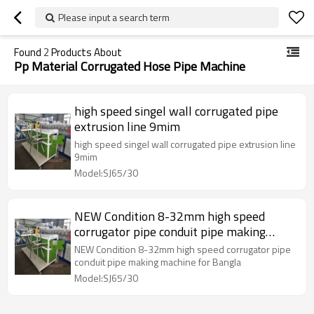
Please input a search term
Found
2
Products About
Pp Material Corrugated Hose Pipe Machine
high speed singel wall corrugated pipe
extrusion line 9mim
high speed singel wall corrugated pipe extrusion line
9mim
Model:SJ65/30
NEW Condition 8-32mm high speed
corrugator pipe conduit pipe making
machine for Bangla
NEW Condition 8-32mm high speed corrugator pipe
conduit pipe making machine for Bangla
Model:SJ65/30