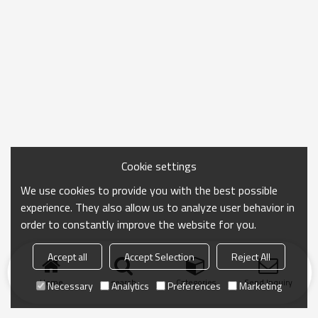
Cookie settings
We use cookies to provide you with the best possible
experience. They also allow us to analyze user behavior in
order to constantly improve the website for you.
Accept all
Accept Selection
Reject All
Home
search
Categories
Send Inquiry
Necessary
Analytics
Preferences
Marketing