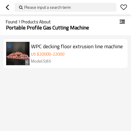
Please input a search term
Found
1
Products About
Portable Profile Gas Cutting Machine
WPC decking floor extrusion line machine
US $
20000
-
22000
Model:SJ65