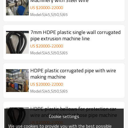
Machinery with Steel Wire
US $
20000
-
22000
Model:SJ45,SJ50,SJ65
7mm HDPE plastic single wall corrugated
pipe extrusion machine line
US $
20000
-
22000
Model:SJ45,SJ50,SJ65
HDPE plastic corrugated pipe with wire
making machine
US $
20000
-
22000
Model:SJ45,SJ50,SJ65
HDPE plastic bellows for protection car
wire and cable jacket hose pipe machine
Cookie settings
US $
20000
-
22000
We use cookies to provide you with the best possible