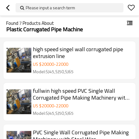
Please input a search term
Found
7
Products About
Plastic Corrugated Pipe Machine
high speed singel wall corrugated pipe
extrusion line
US $
20000
-
22000
Model:SJ45,SJ50,SJ65
fullwin high speed PVC Single Wall
Corrugated Pipe Making Machinery with
Steel Wire
US $
20000
-
22000
Model:SJ45,SJ50,SJ65
PVC Single Wall Corrugated Pipe Making