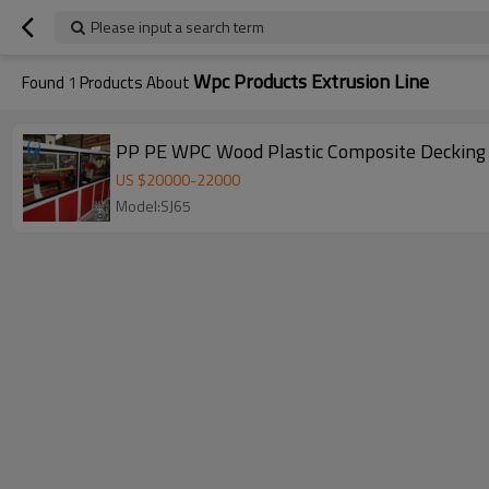
Please input a search term
Wpc Products Extrusion Line
Found
1
Products About
PP PE WPC Wood Plastic Composite Decking 
US $
20000
-
22000
Model:SJ65