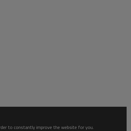
order to constantly improve the website for you.