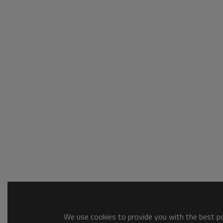
We use cookies to provide you with the best pos