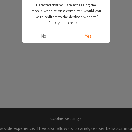
Detected that you are accessing the
mobile website on a computer, would you
like to redirect to the desktop website?
Click 'yes' to proceed
No
Yes
Cookie settings
sible experience. They also allow us to analyze user behavior in 