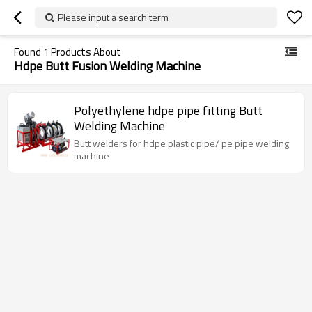
Please input a search term
Found
1
Products About
Hdpe Butt Fusion Welding Machine
Polyethylene hdpe pipe fitting Butt
Welding Machine
Butt welders for hdpe plastic pipe/ pe pipe welding
machine