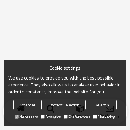
Cookie settings
We use cookies to provide you with the best possible
experience. They also allow us to analyze user behavior in
order to constantly improve the website for you.
Accept all
Accept Selection
Reject All
Home
search
Categories
Send Inquiry
Necessary
Analytics
Preferences
Marketing