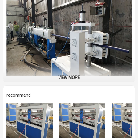
VIEW MORE
recommend