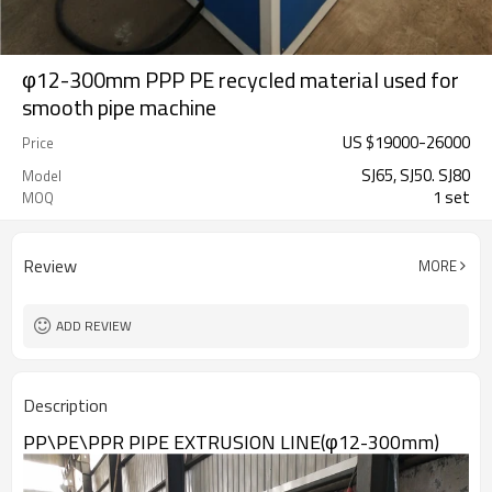
φ12-300mm PPP PE recycled material used for
smooth pipe machine
US $
19000
-
26000
Price
SJ65, SJ50. SJ80
Model
1 set
MOQ
Review
MORE
ADD REVIEW
Description
PP\PE\PPR PIPE EXTRUSION LINE(φ12-300mm)