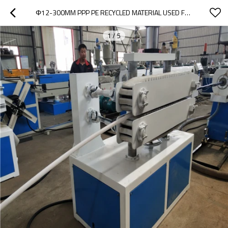
Φ12-300MM PPP PE RECYCLED MATERIAL USED FOR SMOOTH PIPE MACHINE
1
/
5