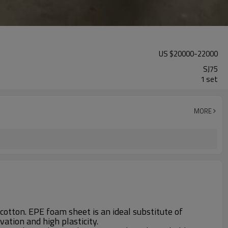
US $
20000
-
22000
SJ75
1 set
MORE
cotton. EPE foam sheet is an ideal substitute of
ation and high plasticity.