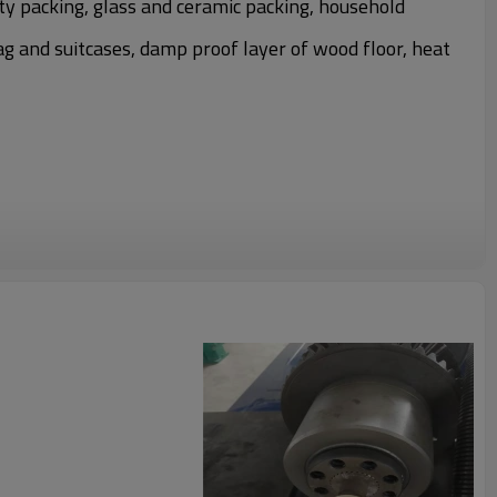
ty packing, glass and ceramic packing, household
ag and suitcases, damp proof layer of wood floor, heat