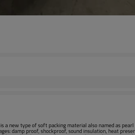
s a new type of soft packing material also named as pearl 
ages: damp proof, shockproof, sound insulation, heat preserv