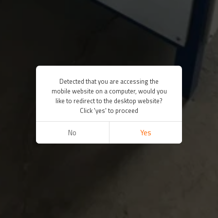
Detected that you are accessing the
mobile website on a computer, would you
like to redirect to the desktop website?
Click 'yes' to proceed
No
Yes