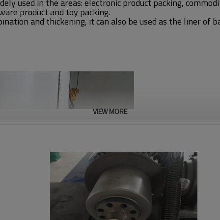
dely used in the areas: electronic product packing, commodi
ware product and toy packing.
ation and thickening, it can also be used as the liner of b
VIEW MORE