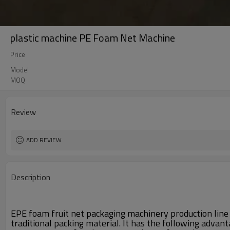
plastic machine PE Foam Net Machine
Price
Model
MOQ
Review
ADD REVIEW
Description
EPE foam fruit net packaging machinery production line i
traditional packing material. It has the following advant