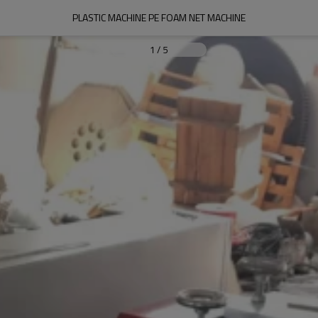
PLASTIC MACHINE PE FOAM NET MACHINE
1
/
5