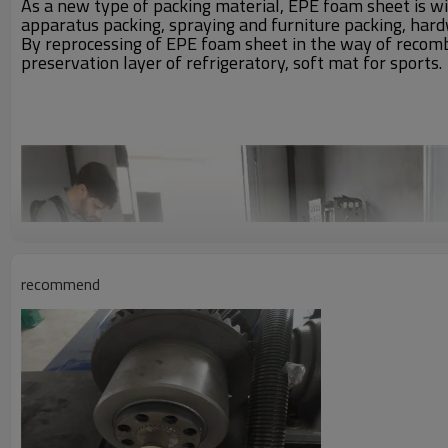
As a new type of packing material, EPE foam sheet is wi
apparatus packing, spraying and furniture packing, hard
By reprocessing of EPE foam sheet in the way of recombin
preservation layer of refrigeratory, soft mat for sports.
recommend