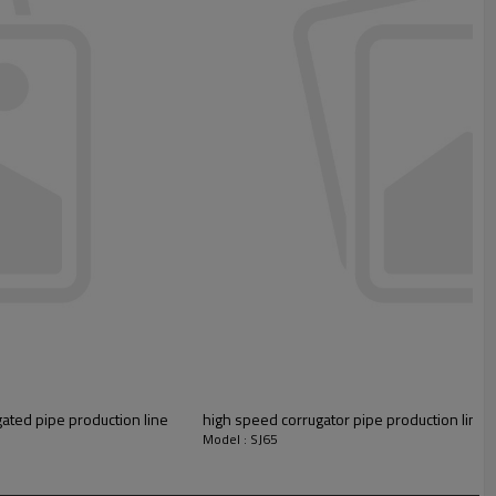
ated pipe production line
high speed corrugator pipe production line 
Model : SJ65