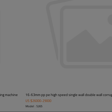
king machine
16-63mm pp pe high speed single wall double wall corrug
US $
26000
-
29000
Model : SJ65