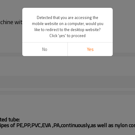
Detected that you are accessing the
chine with automatic wire device
mobile website on a computer, would you
like to redirect to the desktop website?
Click 'yes' to proceed
No
Yes
ted tube:
 pipes of PE,PP,PVC,EVA
,PA,
continuously,as well as
nylon
cor