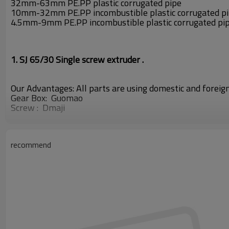
32mm-63mm PE.PP plastic corrugated pipe
10mm-32mm PE.PP incombustible plastic corrugated p
4.5mm-9mm PE.PP incombustible plastic corrugated pi
1. SJ 65/30 Single screw extruder .
Our Advantages: All parts are using domestic and forei
Gear
Box: Guomao
Screw : Dmaji
Electrical Equipment:
SIEMENS
OMRON ABB
frequency
recommend