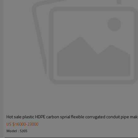
Hot sale plastic HDPE carbon sprial flexible corrugated conduit pipe ma
US $
16000
-
23000
Model : SJ65