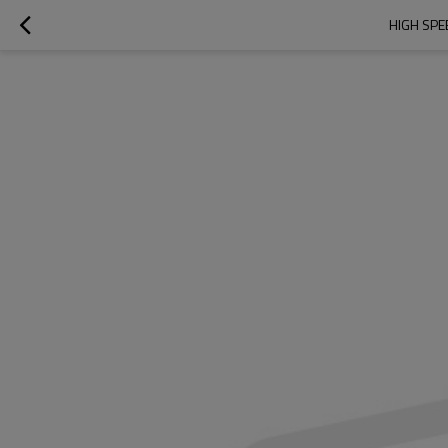
HIGH SPE