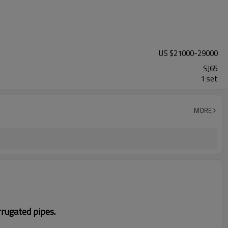
US $
21000
-
29000
SJ65
1 set
MORE
rugated pipes
.