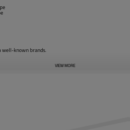
ipe
pe
gn well-known brands.
VIEW MORE
 converter