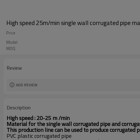
High speed 25m/min single wall corrugated pipe ma
Price
Model
MOQ
Review
ADD REVIEW
Description
High speed : 20-25 m /min
M
aterial for the single wall corrugated pipe and corruga
This production line can be used to produce corrugated
PVC plastic corrugated pipe