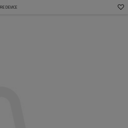
RE DEVICE