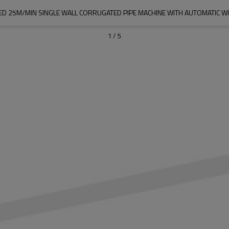
ED 25M/MIN SINGLE WALL CORRUGATED PIPE MACHINE WITH AUTOMATIC WI
1
/
5