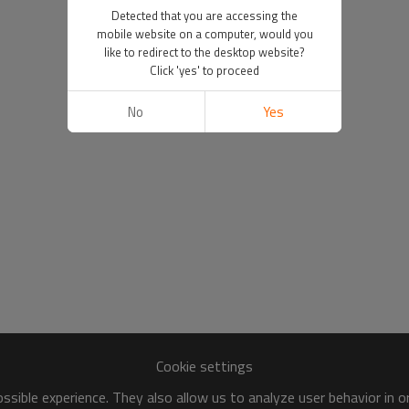
Detected that you are accessing the
mobile website on a computer, would you
like to redirect to the desktop website?
Click 'yes' to proceed
No
Yes
Cookie settings
sible experience. They also allow us to analyze user behavior in 