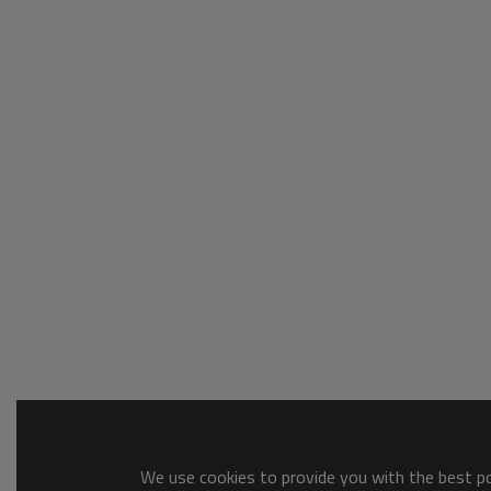
We use cookies to provide you with the best pos