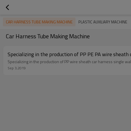
CAR HARNESS TUBE MAKING MACHINE
PLASTIC AUXILIARY MACHINE
Car Harness Tube Making Machine
Specializing in the production of PP PE PA wire sheath
Specializing in the production of PP wire sheath car harness single wa
Sep 3,2019