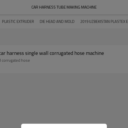
CAR HARNESS TUBE MAKING MACHINE
PLASTIC EXTRUDER
DIE HEAD AND MOLD
2019 UZBEKISTAN PLASTEX E
 car harness single wall corrugated hose machine
ll corrugated hose