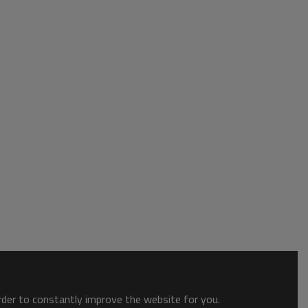
order to constantly improve the website for you.