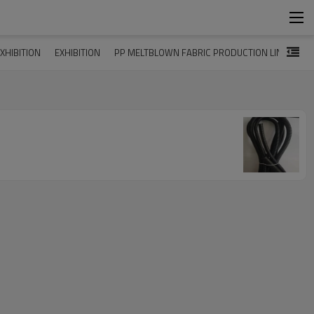
XHIBITION
EXHIBITION
PP MELTBLOWN FABRIC PRODUCTION LINE
MA