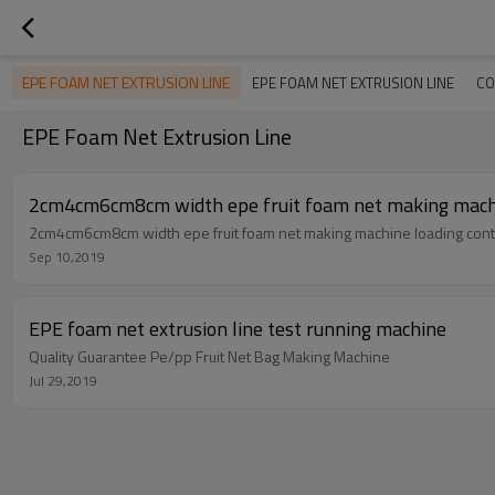
EPE FOAM NET EXTRUSION LINE
EPE FOAM NET EXTRUSION LINE
CO
EPE Foam Net Extrusion Line
2cm4cm6cm8cm width epe fruit foam net making machin
2cm4cm6cm8cm width epe fruit foam net making machine loading conta
Sep 10,2019
EPE foam net extrusion line test running machine
Quality Guarantee Pe/pp Fruit Net Bag Making Machine
Jul 29,2019