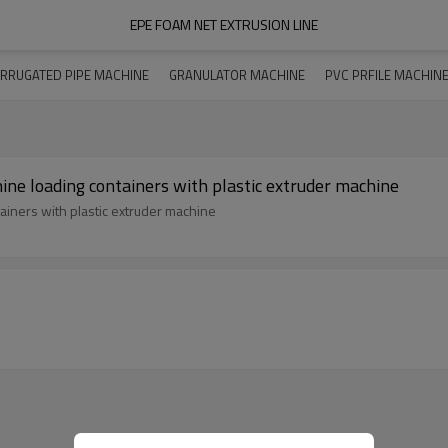
EPE FOAM NET EXTRUSION LINE
RRUGATED PIPE MACHINE
GRANULATOR MACHINE
PVC PRFILE MACHIN
e loading containers with plastic extruder machine
iners with plastic extruder machine