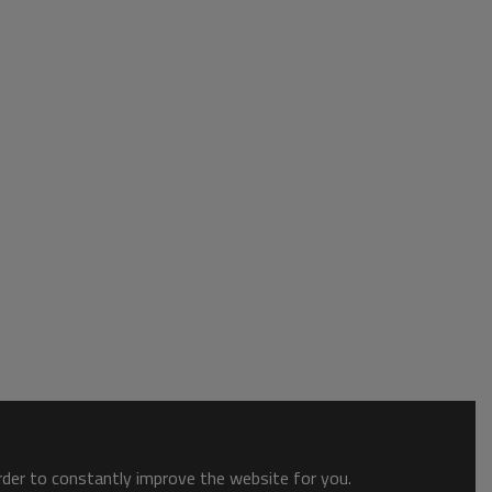
order to constantly improve the website for you.