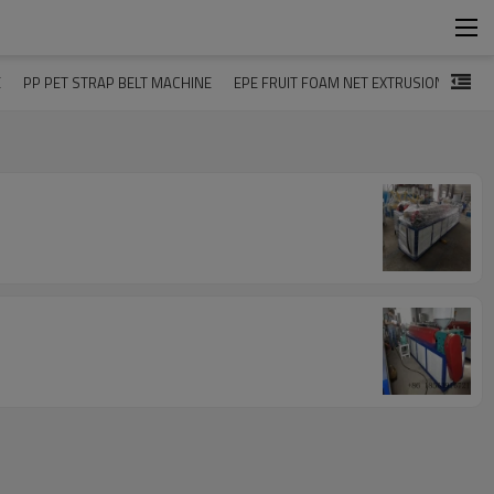
E
PP PET STRAP BELT MACHINE
EPE FRUIT FOAM NET EXTRUSION LINE