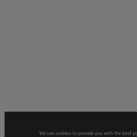
We use cookies to provide you with the best pos