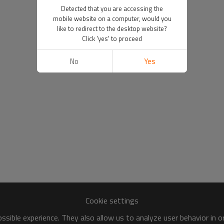
Detected that you are accessing the
mobile website on a computer, would you
like to redirect to the desktop website?
Click 'yes' to proceed
No
Yes
Cookie settings
sible experience. They also allow us to analyze user behavior in 