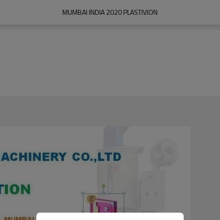
MUMBAI INDIA 2020 PLASTIVION