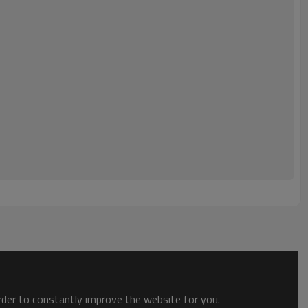
order to constantly improve the website for you.