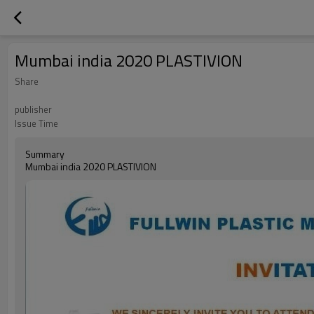
Mumbai india 2020 PLASTIVION
Share
publisher
Issue Time
Summary
Mumbai india 2020 PLASTIVION