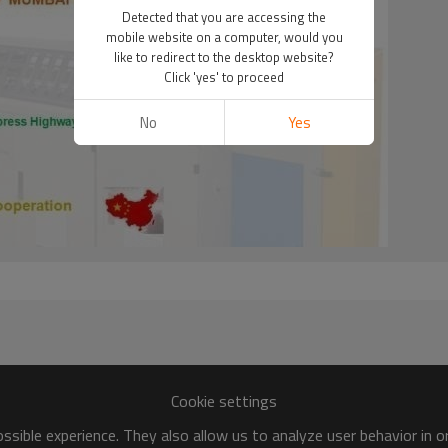
Detected that you are accessing the
mobile website on a computer, would you
like to redirect to the desktop website?
Click 'yes' to proceed
No
Yes
Cookie settings
sible experience. They also allow us to analyze user behavior in 