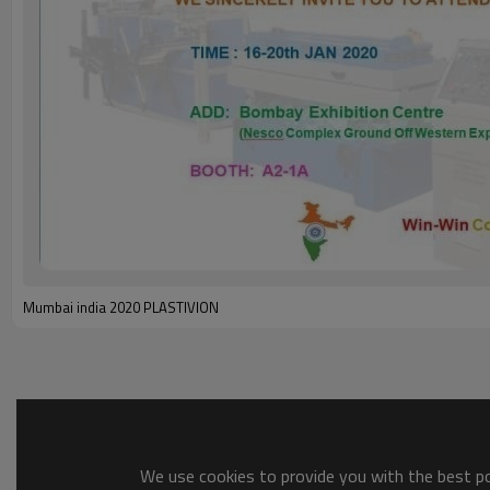
Mumbai india 2020 PLASTIVION
We use cookies to provide you with the best pos