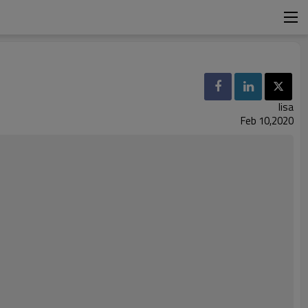
lisa
Feb 10,2020