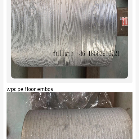
wpc pe floor embos