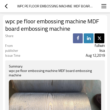
WPC PE FLOOR EMBOSSING MACHINE  MDF BOARD EMBOSSING MACHINE
wpc pe floor embossing machine MDF
board embossing machine
Share
fullwin
From
lisa
publisher
Aug 12,2019
Issue Time
Summary
wpc pe floor embossing machine MDF board embossing
machine