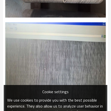
Cookie settings
We use cookies to provide you with the best possible
experience. They also allow us to analyze user behavior in