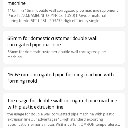
machine
110mm-315mm double wall corrugated pipe machineEquipment
Price listNO.NAMEUNITQTYPRICE（USD)1Powder material
spring feederSET1 2SJ 120B/33 High efficiency single
screw extruderSET1 3Pipe mould(including mouth mold,core
bar,sizing sleeve,heating circle) SET1 4Vacuum sizing
water tankSET1 5Spray water tankSET1 6Servo four-tracks
65mm for domestic customer double wall
hauling off machineSET1 7Planet cutterSET1 8Auto
corrugated pipe machine
stackorSET1 9PLC control systemSET1 102Tons Drying mixerSET1
65mm for domestic customer double wall corrugated pipe
machine
16-63mm corrugated pipe forming machine with
forming mold
the usage for double wall corrugated pipe machine
with plastic extrusion line
the usage for double wall corrugated pipe machine with plastic
extrusion lineOur advantages1..High standard exporting
specification Simens motor, ABB inverter , OMRON temperature