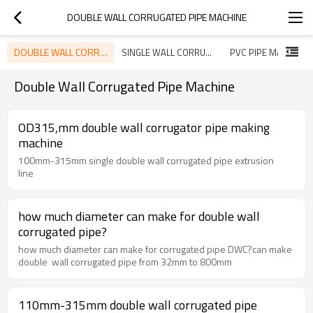
DOUBLE WALL CORRUGATED PIPE MACHINE
DOUBLE WALL CORRUGATED PIPE MACHINE
SINGLE WALL CORRUGATED PIPE MACHINE
PVC PIPE MACHINE
Double Wall Corrugated Pipe Machine
OD315,mm double wall corrugator pipe making
machine
100mm-315mm single double wall corrugated pipe extrusion
line
how much diameter can make for double wall
corrugated pipe?
how much diameter can make for corrugated pipe DWC?can make
double wall corrugated pipe from 32mm to 800mm
110mm-315mm double wall corrugated pipe