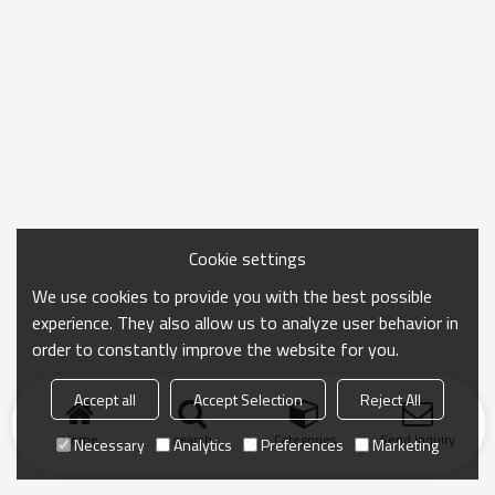
Cookie settings
We use cookies to provide you with the best possible
experience. They also allow us to analyze user behavior in
order to constantly improve the website for you.
Accept all
Accept Selection
Reject All
Home
search
Categories
Send Inquiry
Necessary
Analytics
Preferences
Marketing