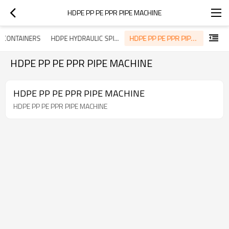
HDPE PP PE PPR PIPE MACHINE
HDPE PP PE PPR PIPE MACHINE
 CONTAINERS
HDPE HYDRAULIC SPIRAL HOSE GUARD MACHINE
HDPE PP PE PPR PIPE MACHINE
HDPE PP PE PPR PIPE MACHINE
HDPE PP PE PPR PIPE MACHINE